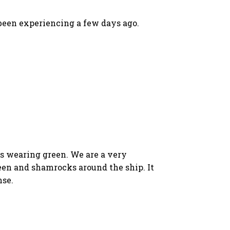
 been experiencing a few days ago.
rs wearing green. We are a very
reen and shamrocks around the ship. It
nse.