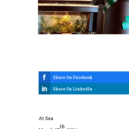

Share On Facebook

Share On LinkedIn
At Sea
th