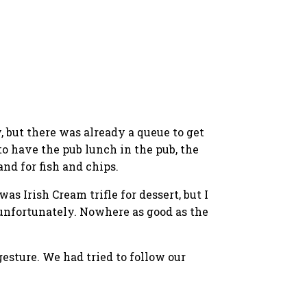
, but there was already a queue to get
to have the pub lunch in the pub, the
nd for fish and chips.
s Irish Cream trifle for dessert, but I
 unfortunately. Nowhere as good as the
esture. We had tried to follow our