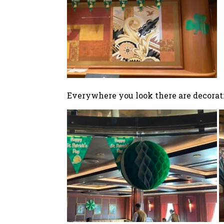
Everywhere you look there are decorat