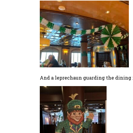
And a leprechaun guarding the dining