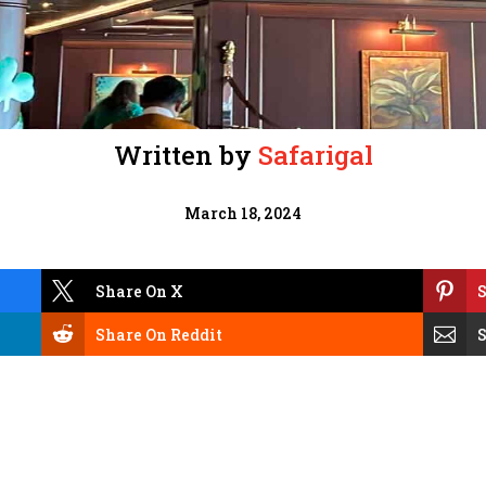
Written by
Safarigal
March 18, 2024


Share On X
S


Share On Reddit
S