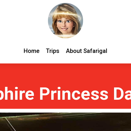
Home
Trips
About Safarigal
hire Princess D