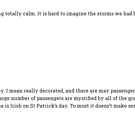
g totally calm. It is hard to imagine the storms we had
day. I mean really decorated, and there are may passenge
large number of passengers are mystified by all of the g
 is Irish on St Patrick’s day. To most it doesn’t make se