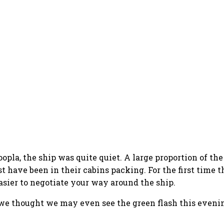
hoopla, the ship was quite quiet. A large proportion of t
ave been in their cabins packing. For the first time the
asier to negotiate your way around the ship.
 we thought we may even see the green flash this evenin