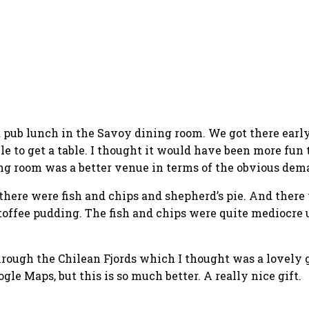
a pub lunch in the Savoy dining room. We got there early
le to get a table. I thought it would have been more fun 
ng room was a better venue in terms of the obvious dema
here were fish and chips and shepherd’s pie. And there wa
toffee pudding. The fish and chips were quite mediocre
rough the Chilean Fjords which I thought was a lovely g
gle Maps, but this is so much better. A really nice gift.