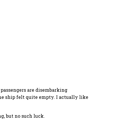
he passengers are disembarking
 ship felt quite empty. I actually like
g, but no such luck.