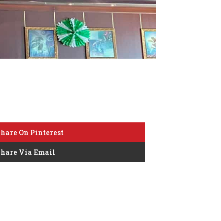
hare On Pinterest
hare Via Email