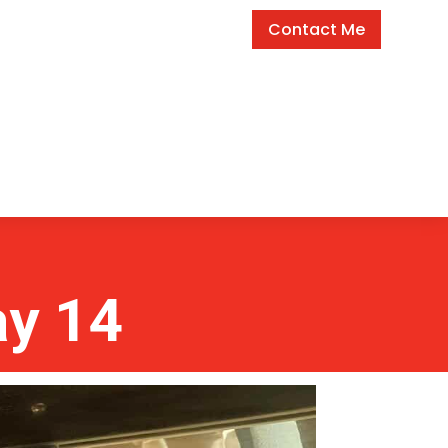
Contact Me
ay 14