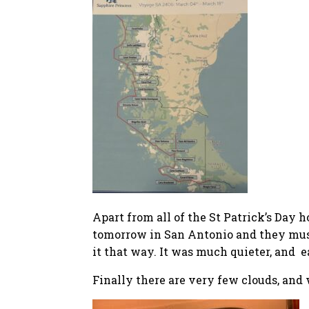
Apart from all of the St Patrick’s Day 
tomorrow in San Antonio and they must h
it that way. It was much quieter, and e
Finally there are very few clouds, and