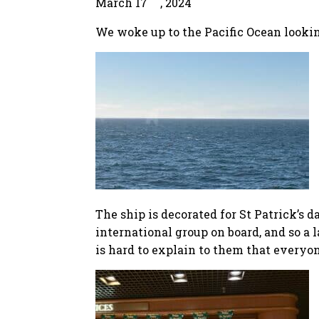
March 17
, 2024
We woke up to the Pacific Ocean lookin
The ship is decorated for St Patrick’s 
international group on board, and so a 
is hard to explain to them that everyone