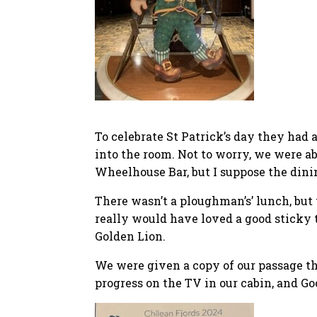
To celebrate St Patrick’s day they had 
into the room. Not to worry, we were ab
Wheelhouse Bar, but I suppose the dini
There wasn’t a ploughman’s’ lunch, but t
really would have loved a good sticky 
Golden Lion.
We were given a copy of our passage th
progress on the TV in our cabin, and Goo