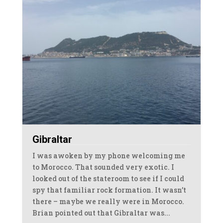
Gibraltar
I was awoken by my phone welcoming me
to Morocco. That sounded very exotic. I
looked out of the stateroom to see if I could
spy that familiar rock formation. It wasn’t
there – maybe we really were in Morocco.
Brian pointed out that Gibraltar was...