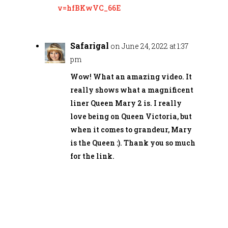
v=hfBKwVC_66E
Safarigal
on June 24, 2022 at 1:37
pm
Wow! What an amazing video. It
really shows what a magnificent
liner Queen Mary 2 is. I really
love being on Queen Victoria, but
when it comes to grandeur, Mary
is the Queen :). Thank you so much
for the link.