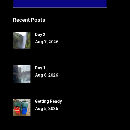
Recent Posts
Day 2
Aug 7, 2026
Day 1
Aug 6, 2026
Getting Ready
Aug 5, 2026