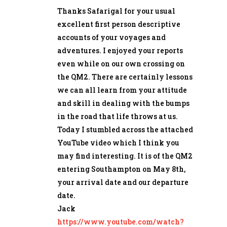
Thanks Safarigal for your usual
excellent first person descriptive
accounts of your voyages and
adventures. I enjoyed your reports
even while on our own crossing on
the QM2. There are certainly lessons
we can all learn from your attitude
and skill in dealing with the bumps
in the road that life throws at us.
Today I stumbled across the attached
YouTube video which I think you
may find interesting. It is of the QM2
entering Southampton on May 8th,
your arrival date and our departure
date.
Jack
https://www.youtube.com/watch?