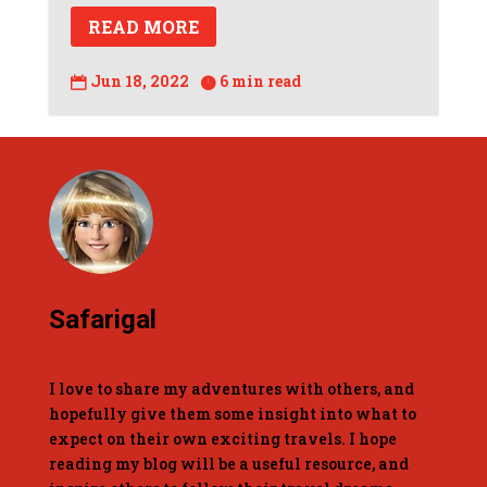
READ MORE
Jun 18, 2022
6 min read


Safarigal
I love to share my adventures with others, and
hopefully give them some insight into what to
expect on their own exciting travels. I hope
reading my blog will be a useful resource, and