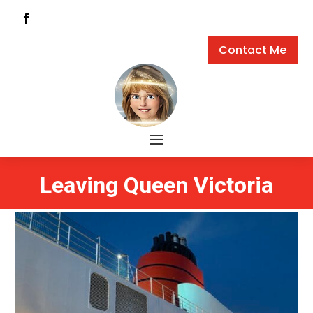
Contact Me
Leaving Queen Victoria