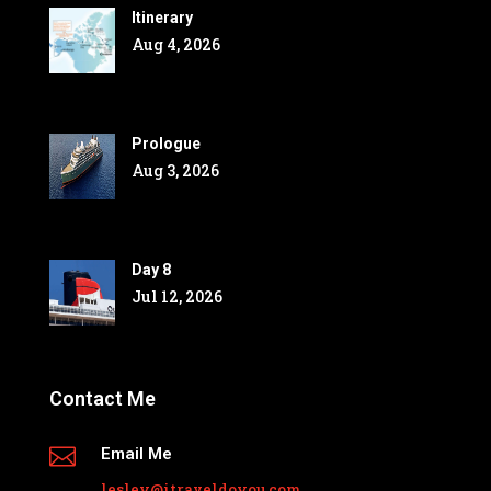
Itinerary
Aug 4, 2026
Prologue
Aug 3, 2026
Day 8
Jul 12, 2026
Contact Me

Email Me
lesley@itraveldoyou.com