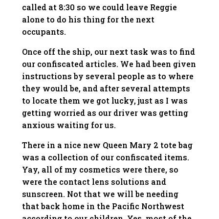
called at 8:30 so we could leave Reggie
alone to do his thing for the next
occupants.
Once off the ship, our next task was to find
our confiscated articles. We had been given
instructions by several people as to where
they would be, and after several attempts
to locate them we got lucky, just as I was
getting worried as our driver was getting
anxious waiting for us.
There in a nice new Queen Mary 2 tote bag
was a collection of our confiscated items.
Yay, all of my cosmetics were there, so
were the contact lens solutions and
sunscreen. Not that we will be needing
that back home in the Pacific Northwest
according to our children. Yes, most of the