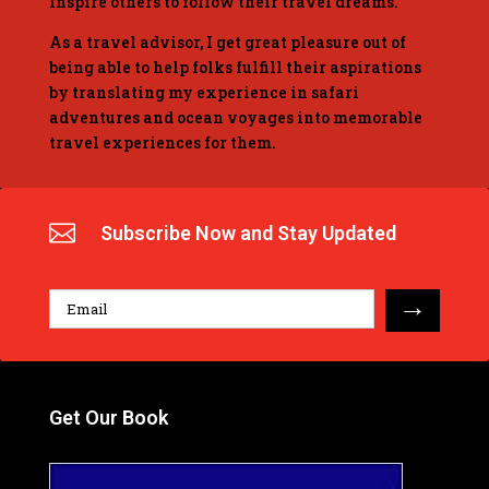
inspire others to follow their travel dreams.
As a travel advisor, I get great pleasure out of
being able to help folks fulfill their aspirations
by translating my experience in safari
adventures and ocean voyages into memorable
travel experiences for them.

Subscribe Now and Stay Updated
→
Get Our Book