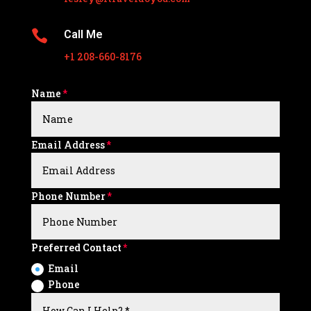

Call Me
+1 208-660-8176
Name
Email Address
Phone Number
Preferred Contact
Email
Phone