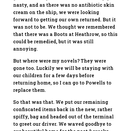
nasty, and as there was no antibiotic skin
cream on the ship, we were looking
forward to getting our own returned. But it
was not to be. We thought we remembered
that there was a Boots at Heathrow, so this
could be remedied, but it was still
annoying.
But where were my novels? They were
gone too. Luckily we will be staying with
our children for a few days before
returning home, so I can go to Powells to
replace them.
So that was that. We put our remaining
confiscated items back in the new, rather
spiffy, bag and headed out of the terminal
to greet our driver. We waved goodbye to