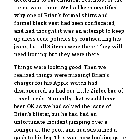
items were there. We had been mystified
why one of Brian’s formal shirts and
formal black vest had been confiscated,
and had thought it was an attempt to keep
up dress code policies by confiscating his
jeans, but all 3 items were there. They will
need ironing, but they were there.
Things were looking good. Then we
realized things were missing! Brian’s
charger for his Apple watch had
disappeared, as had our little Ziploc bag of
travel meds. Normally that would have
been OK as we had solved the issue of
Brian’s blister, but he had had an
unfortunate incident jumping over a
lounger at the pool, and had sustained a
gash to his leg. This was now looking quite