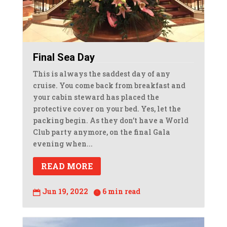
Final Sea Day
This is always the saddest day of any
cruise. You come back from breakfast and
your cabin steward has placed the
protective cover on your bed. Yes, let the
packing begin. As they don’t have a World
Club party anymore, on the final Gala
evening when...
READ MORE
Jun 19, 2022
6 min read

