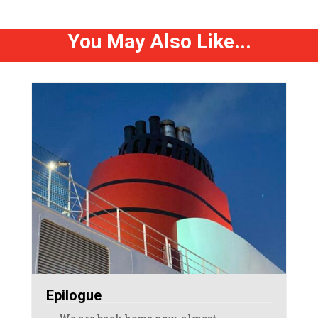
You May Also Like...
Epilogue