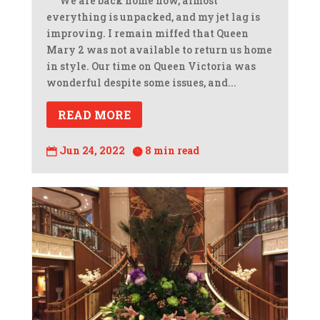
We are back home now, almost
everything is unpacked, and my jet lag is
improving. I remain miffed that Queen
Mary 2 was not available to return us home
in style. Our time on Queen Victoria was
wonderful despite some issues, and...
READ MORE
Jun 24, 2022
8 min read

