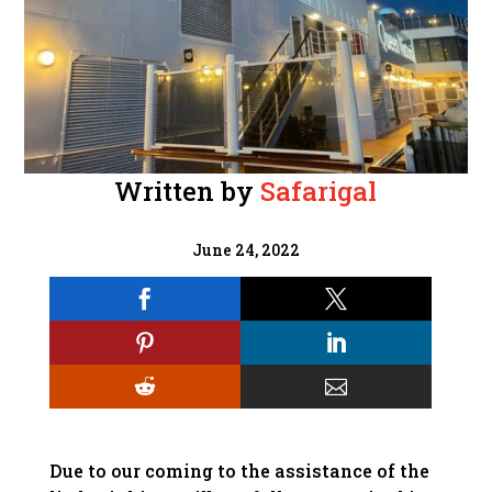
Written by
Safarigal
June 24, 2022






Due to our coming to the assistance of the