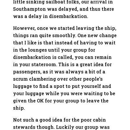
little sinking sailboat folks, our arrival in
Southampton was delayed, and thus there
was a delay in disembarkation.
However, once we started leaving the ship,
things ran quite smoothly. One new change
that I like is that instead of having to wait
in the lounges until your group for
disembarkation is called, you can remain
in your stateroom. This is a great idea for
passengers, as it was always a bit of a
scrum clambering over other people’s
luggage to find a spot to put yourself and
your luggage while you were waiting to be
given the OK for your group to leave the
ship.
Not such a good idea for the poor cabin
stewards though. Luckily our group was