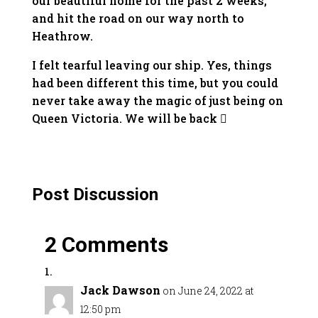
our beautiful home for the past 2 weeks,
and hit the road on our way north to
Heathrow.
I felt tearful leaving our ship. Yes, things
had been different this time, but you could
never take away the magic of just being on
Queen Victoria. We will be back 
Post Discussion
2 Comments
Jack Dawson
on June 24, 2022 at
12:50 pm